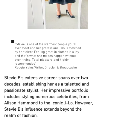
“Stevie is one of the warmest people you’ll
ever meet and her professionalism is matched
by her talent. Feeling great in clothes is a joy
and that’s what she makes happen without
even trying. Total pleasure and highly
recommended"
Reggie Yates Writer, Director & Broadcaster
Stevie B’s extensive career spans over two
decades, establishing her as a talented and
passionate stylist. Her impressive portfolio
includes styling numerous celebrities, from
Alison Hammond to the iconic J-Lo. However,
Stevie B’s influence extends beyond the
realm of fashion.
On a profound mission, Stevie B seeks to