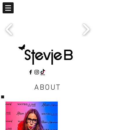
ABOUT